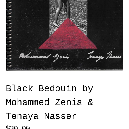
Black Bedouin by
Mohammed Zenia &
Tenaya Nasser
$
30.00