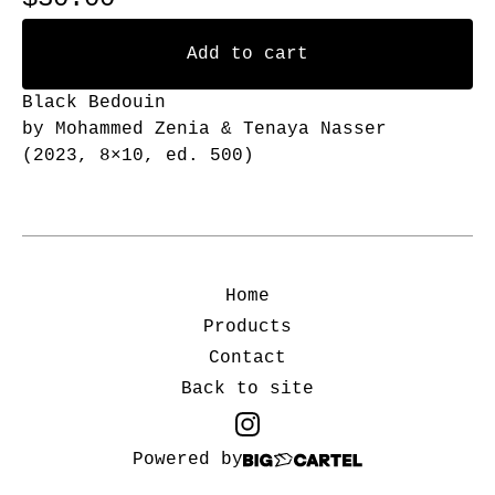
Add to cart
Black Bedouin
by Mohammed Zenia & Tenaya Nasser
(2023, 8×10, ed. 500)
Home
Products
Contact
Back to site
Powered by